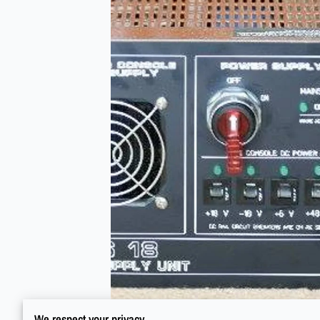
We respect your privacy