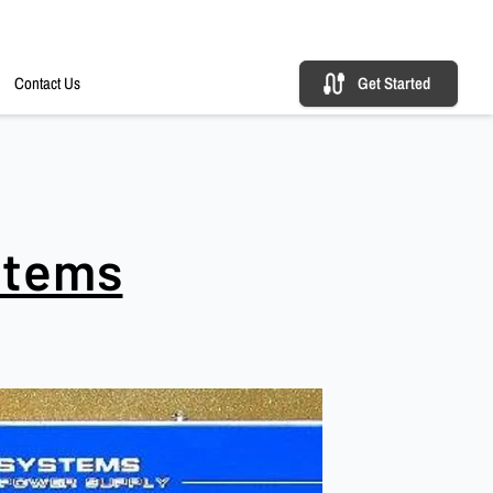
Contact Us
Get Started
stems