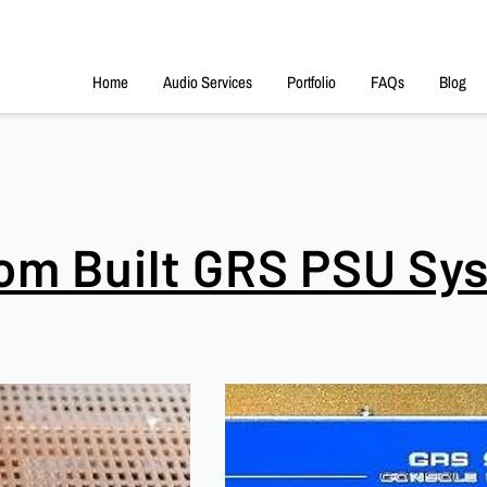
Home
Audio Services
Portfolio
FAQs
Blog
om Built GRS PSU Sy